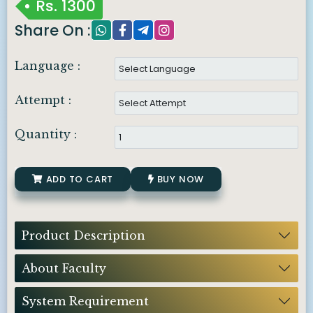
Rs.
1300
Share On :
Language :
Attempt :
Quantity :
ADD TO CART
BUY NOW
Product Description
About Faculty
System Requirement