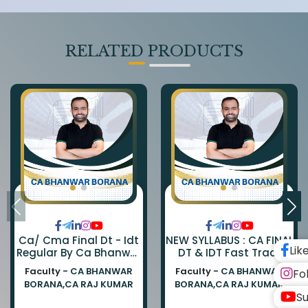
RELATED PRODUCTS
Ca/ Cma Final Dt - Idt
NEW SYLLABUS : CA FINAL
Lik
Regular By Ca Bhanwar
DT & IDT Fast Track
Borana & Ca Rajkumar
EXAM ORIENTED BATCH
Faculty -
CA BHANWAR
Faculty -
CA BHANWAR
Fo
BY CA BHANWAR BORANA
BORANA,CA RAJ KUMAR
BORANA,CA RAJ KUMAR
AND CA RAJ KUMAR
Su