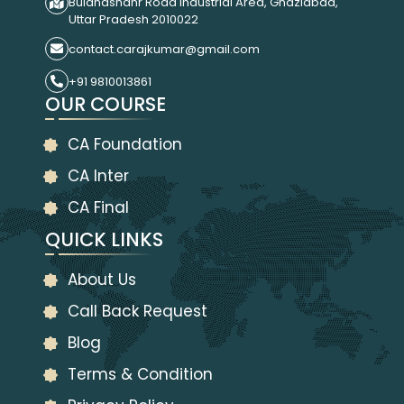
Bulandshahr Road Industrial Area, Ghaziabad,
Uttar Pradesh 2010022
contact.carajkumar@gmail.com
+91 9810013861
OUR COURSE
CA Foundation
CA Inter
CA Final
QUICK LINKS
About Us
Call Back Request
Blog
Terms & Condition