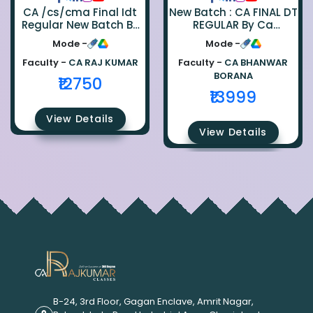
CA /cs/cma Final Idt
New Batch : CA FINAL DT
Regular New Batch By
REGULAR By Ca
Ca Raj Kumar
Bhanwar Borana
Mode -
Mode -
Faculty -
CA RAJ KUMAR
Faculty -
CA BHANWAR
BORANA
₹12750
₹13999
View Details
View Details
B-24, 3rd Floor, Gagan Enclave, Amrit Nagar,