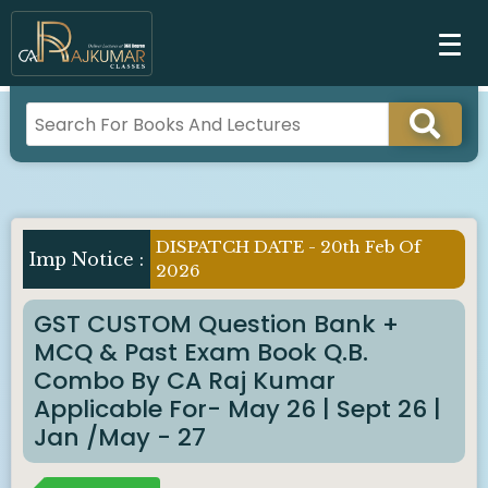
DISPATCH DATE - 20th Feb Of
Imp Notice :
2026
GST CUSTOM Question Bank +
MCQ & Past Exam Book Q.B.
Combo By CA Raj Kumar
Applicable For- May 26 | Sept 26 |
Jan /May - 27