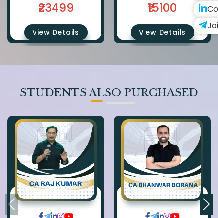
₹23499
₹15100
Co
Jo
View Details
View Details
STUDENTS ALSO PURCHASED