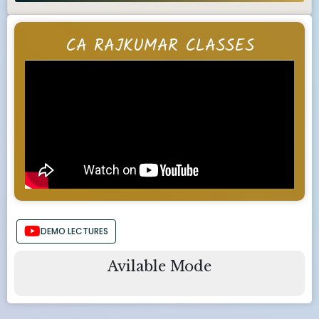
CA RAJKUMAR CLASSES
DEMO LECTURES
Avilable Mode