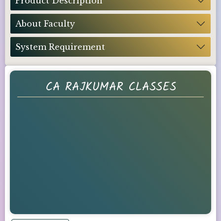
Product Description
About Faculty
System Requirement
CA RAJKUMAR CLASSES