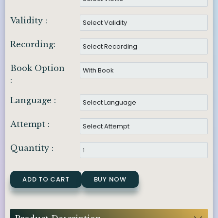
Validity :
Recording:
Book Option
:
Language :
Attempt :
Quantity :
ADD TO CART
BUY NOW