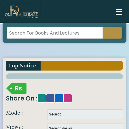
Imp Notice :
Rs.
Share On :
Mode :
Views :