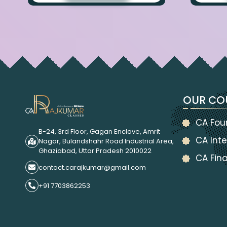
OUR CO
CA Fou
B-24, 3rd Floor, Gagan Enclave, Amrit
CA Inte
Nagar, Bulandshahr Road Industrial Area,
Ghaziabad, Uttar Pradesh 2010022
CA Fina
contact.carajkumar@gmail.com
+91 7703862253