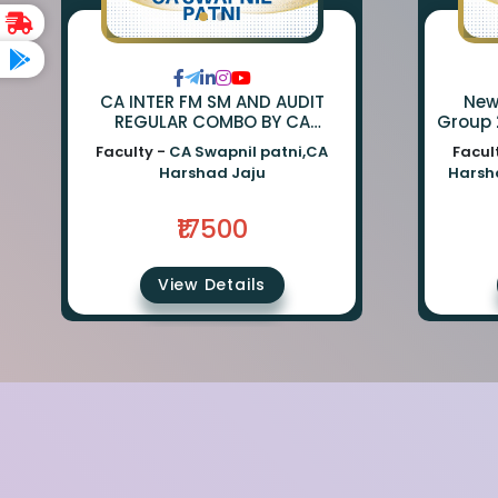
CA INTER FM SM AND AUDIT
New Li
REGULAR COMBO BY CA
Group 
SWAPNIL PATNI AND CA
Sm : C
Faculty -
CA Swapnil patni,CA
Facul
HARSHAD JAJU
Aud
Harshad Jaju
Harsh
₹17500
View Details