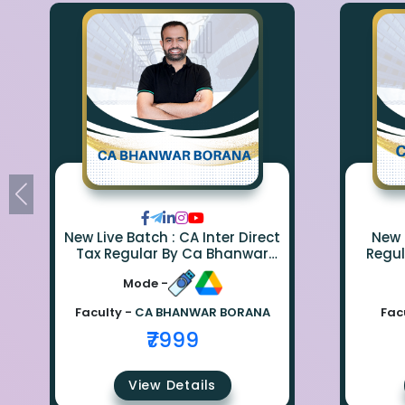
New Live Batch : CA Inter Direct
New 
Tax Regular By Ca Bhanwar
Regul
Borana
Mode -
Faculty -
CA BHANWAR BORANA
Fac
₹7999
View Details