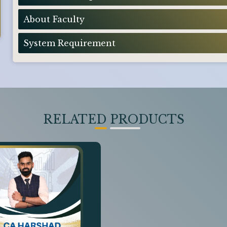
About Faculty
System Requirement
RELATED PRODUCTS