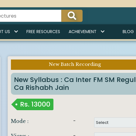
T US
FREE RESOURCES
ACHIEVEMENT
BLOG
New Batch Recording
Imp Notice :
New Syllabus : Ca Inter FM SM Regu
Ca Rishabh Jain
Rs.
13000
-
Mode :
-