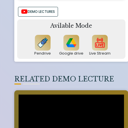
DEMO LECTURES
Avilable Mode
Pendrive
Google drive
Live Stream
RELATED DEMO LECTURE