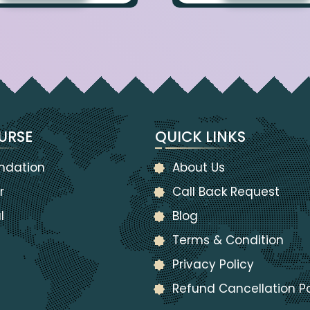
URSE
QUICK LINKS
ndation
About Us
r
Call Back Request
l
Blog
Terms & Condition
Privacy Policy
Refund Cancellation Po