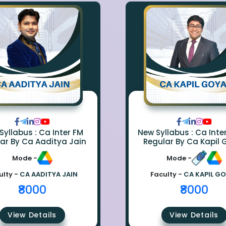
Syllabus : Ca Inter FM
New Syllabus : Ca Inte
ar By Ca Aaditya Jain
Regular By Ca Kapil 
Mode -
Mode -
ulty -
CA AADITYA JAIN
Faculty -
CA KAPIL G
₹8000
₹8000
View Details
View Details