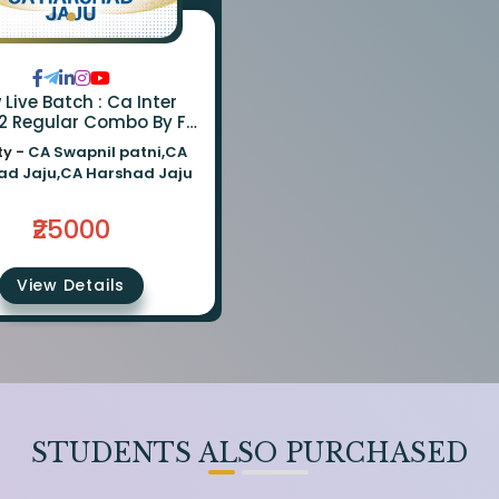
ve Batch : Ca Inter
2 Regular Combo By Fm
a Swapnil Patni | Cost &
ty -
CA Swapnil patni,CA
it : Ca Harshad Jaju
ad Jaju,CA Harshad Jaju
₹25000
View Details
STUDENTS ALSO PURCHASED