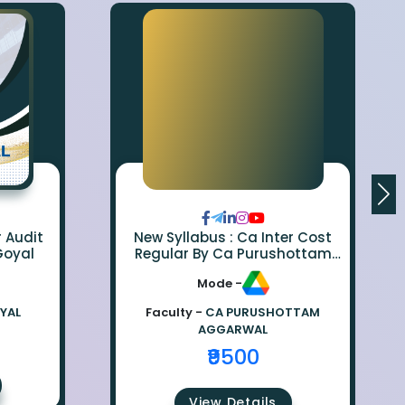
r Audit
New Syllabus : Ca Inter Cost
Goyal
Regular By Ca Purushottam
Aggarwal
Mode -
OYAL
Faculty -
CA PURUSHOTTAM
AGGARWAL
₹9500
View Details