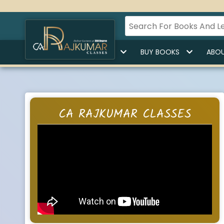
HOME
BUY LECTURES
BUY BOOKS
ABOU
CA RAJKUMAR CLASSES