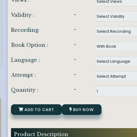
Views :
-
Validity :
-
Recording:
-
Book Option :
-
Language :
-
Attempt :
-
Quantity :
ADD TO CART
BUY NOW
Product Description