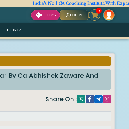
India's No.1 CA Coaching Institute With Expert Facu
0
OFFERS
LOGIN
CONTACT
lar By Ca Abhishek Zaware And
Share On :