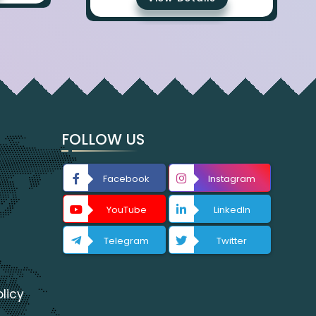
FOLLOW US
Facebook
Instagram
YouTube
LinkedIn
Telegram
Twitter
licy