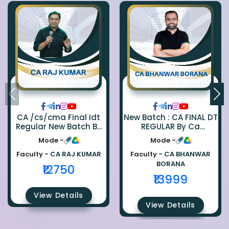
CA /cs/cma Final Idt
New Batch : CA FINAL DT
Regular New Batch By
REGULAR By Ca
Ca Raj Kumar
Bhanwar Borana
Mode -
Mode -
Faculty -
CA RAJ KUMAR
Faculty -
CA BHANWAR
BORANA
₹12750
₹13999
View Details
View Details