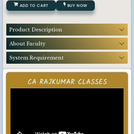
ADD TO CART
BUY NOW
Product Description
About Faculty
System Requirement
CA RAJKUMAR CLASSES