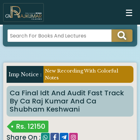
New Recording With Colorful
Notes
Ca Final Idt And Audit Fast Track
By Ca Raj Kumar And Ca
Shubham Keshwani
Rs.
12150
Share On :