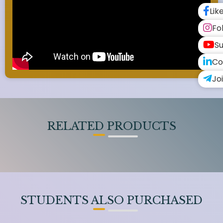
Lik
Fo
Su
Co
Jo
RELATED PRODUCTS
STUDENTS ALSO PURCHASED