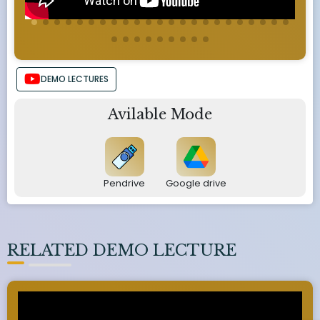
DEMO LECTURES
Avilable Mode
Pendrive
Google drive
RELATED DEMO LECTURE