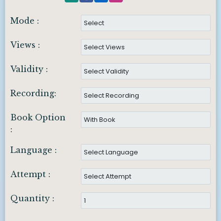
Mode :
Views :
Validity :
Recording:
Book Option
:
Language :
Attempt :
Quantity :