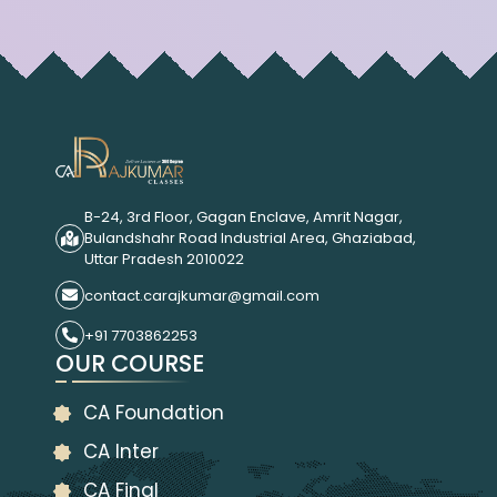
B-24, 3rd Floor, Gagan Enclave, Amrit Nagar,
Bulandshahr Road Industrial Area, Ghaziabad,
Uttar Pradesh 2010022
contact.carajkumar@gmail.com
+91 7703862253
OUR COURSE
CA Foundation
CA Inter
CA Final