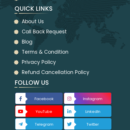
QUICK LINKS
About Us
Call Back Request
Blog
Terms & Condition
Privacy Policy
Refund Cancellation Policy
FOLLOW US
Facebook
Instagram
YouTube
LinkedIn
Telegram
Twitter