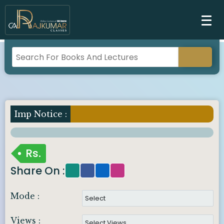
Imp Notice :
Rs.
Share On :
Mode :
Views :