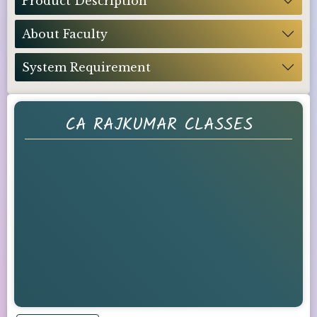
Product Description
About Faculty
System Requirement
CA RAJKUMAR CLASSES