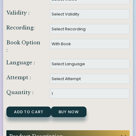
Validity :
Recording:
Book Option
:
Language :
Attempt :
Quantity :
ADD TO CART
BUY NOW