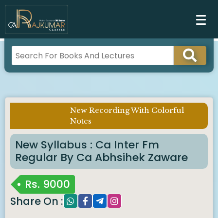
New Recording With Colorful
Imp Notice :
Notes
New Syllabus : Ca Inter Fm
Regular By Ca Abhsihek Zaware
Rs.
9000
Share On :