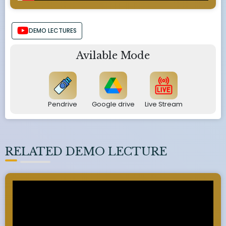
DEMO LECTURES
Avilable Mode
Pendrive
Google drive
Live Stream
RELATED DEMO LECTURE