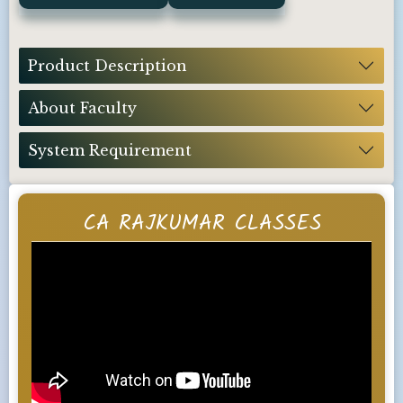
Product Description
About Faculty
System Requirement
CA RAJKUMAR CLASSES