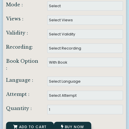
Mode :
Views :
Validity :
Recording:
Book Option
:
Language :
Attempt :
Quantity :
ADD TO CART
BUY NOW