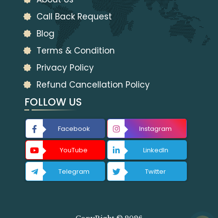
Call Back Request
Blog
Terms & Condition
Privacy Policy
Refund Cancellation Policy
FOLLOW US
Facebook
Instagram
YouTube
LinkedIn
Telegram
Twitter