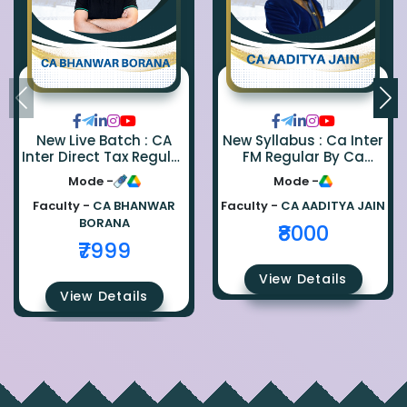
New Live Batch : CA
New Syllabus : Ca Inter
Inter Direct Tax Regular
FM Regular By Ca
By Ca Bhanwar Borana
Aaditya Jain
Mode -
Mode -
Faculty -
CA BHANWAR
Faculty -
CA AADITYA JAIN
BORANA
₹8000
₹7999
View Details
View Details