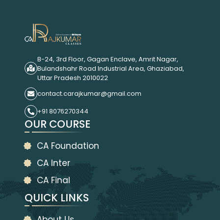
B-24, 3rd Floor, Gagan Enclave, Amrit Nagar,
Bulandshahr Road Industrial Area, Ghaziabad,
Uttar Pradesh 2010022
contact.carajkumar@gmail.com
+91 8076270344
OUR COURSE
CA Foundation
CA Inter
CA Final
QUICK LINKS
About Us