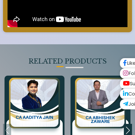
RELATED PRODUCTS
Lik
Fo
Su
Co
Jo