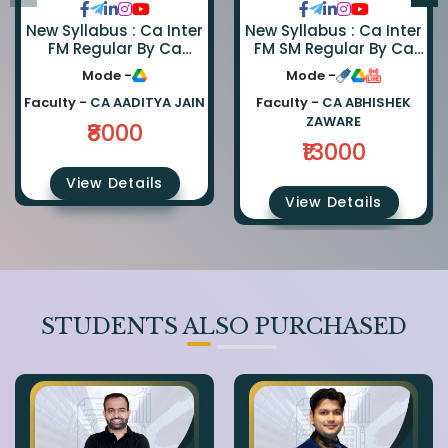
New Syllabus : Ca Inter
New Syllabus : Ca Inter
FM Regular By Ca
FM SM Regular By Ca
Aaditya Jain
Abhishek Zaware And
Mode -
Mode -
Ca Rishabh Jain
Faculty -
CA AADITYA JAIN
Faculty -
CA ABHISHEK
ZAWARE
₹8000
₹13000
View Details
View Details
STUDENTS ALSO PURCHASED