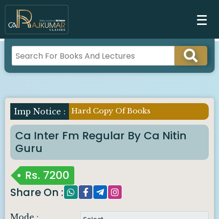
Hard Copy Of Books
Ca Inter Fm Regular By Ca Nitin
Guru
Rs.
7200
Share On :
Mode :