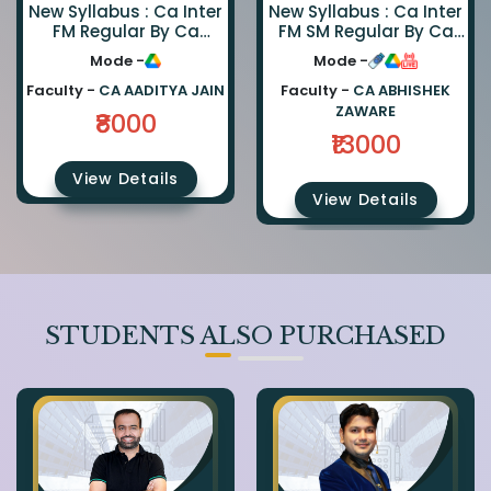
New Syllabus : Ca Inter
New Syllabus : Ca Inter
FM Regular By Ca
FM SM Regular By Ca
Aaditya Jain
Abhishek Zaware And
Mode -
Mode -
Ca Rishabh Jain
Faculty -
CA AADITYA JAIN
Faculty -
CA ABHISHEK
ZAWARE
₹8000
₹13000
View Details
View Details
STUDENTS ALSO PURCHASED