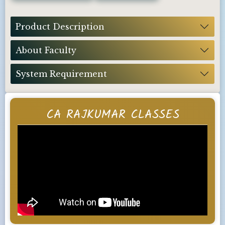
Product Description
About Faculty
System Requirement
CA RAJKUMAR CLASSES