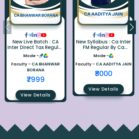
New Live Batch : CA
New Syllabus : Ca Inter
Inter Direct Tax Regular
FM Regular By Ca
By Ca Bhanwar Borana
Aaditya Jain
Mode -
Mode -
Faculty -
CA BHANWAR
Faculty -
CA AADITYA JAIN
BORANA
₹8000
₹7999
View Details
View Details