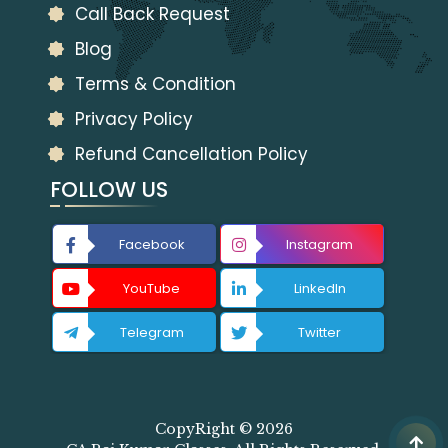
Call Back Request
Blog
Terms & Condition
Privacy Policy
Refund Cancellation Policy
FOLLOW US
Facebook
Instagram
YouTube
LinkedIn
Telegram
Twitter
CopyRight © 2026