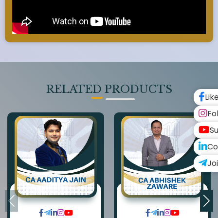
RELATED PRODUCTS
Lik
Fo
Su
Co
Jo