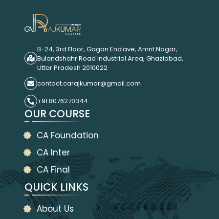
B-24, 3rd Floor, Gagan Enclave, Amrit Nagar,
Bulandshahr Road Industrial Area, Ghaziabad,
Uttar Pradesh 2010022
contact.carajkumar@gmail.com
+91 8076270344
OUR COURSE
CA Foundation
CA Inter
CA Final
QUICK LINKS
About Us