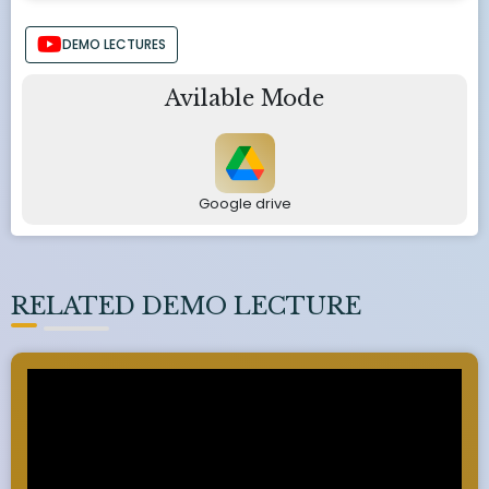
DEMO LECTURES
Avilable Mode
Google drive
RELATED DEMO LECTURE