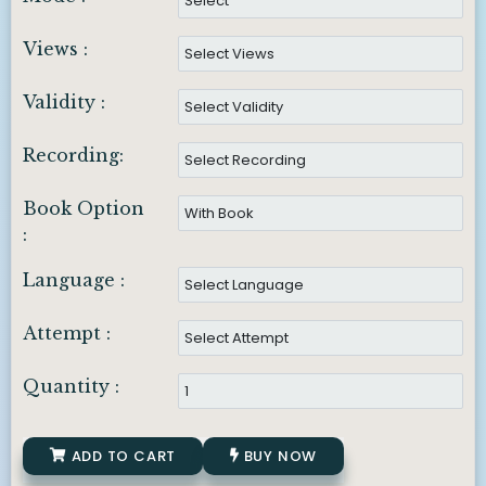
Views :
Validity :
Recording:
Book Option
:
Language :
Attempt :
Quantity :
ADD TO CART
BUY NOW