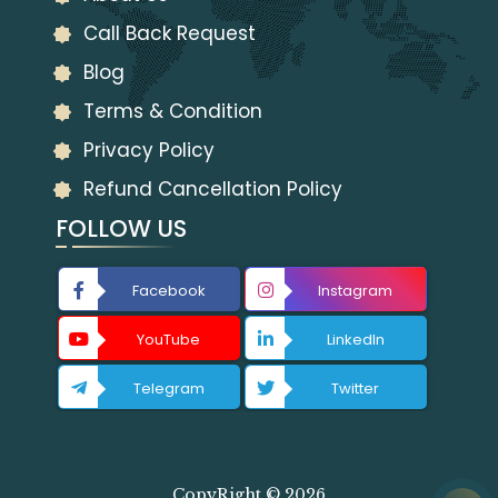
Call Back Request
Blog
Terms & Condition
Privacy Policy
Refund Cancellation Policy
FOLLOW US
Facebook
Instagram
YouTube
LinkedIn
Telegram
Twitter
CopyRight © 2026