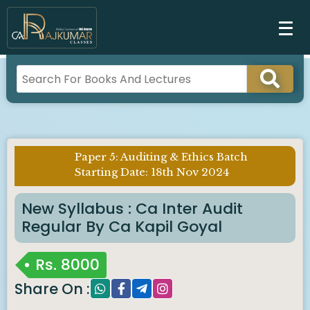
Paper 5: Auditing & Ethics Batch
Imp
Starting Date: 18th Nov 2024
Notice :
New Syllabus : Ca Inter Audit
Regular By Ca Kapil Goyal
Rs.
8000
Share On :