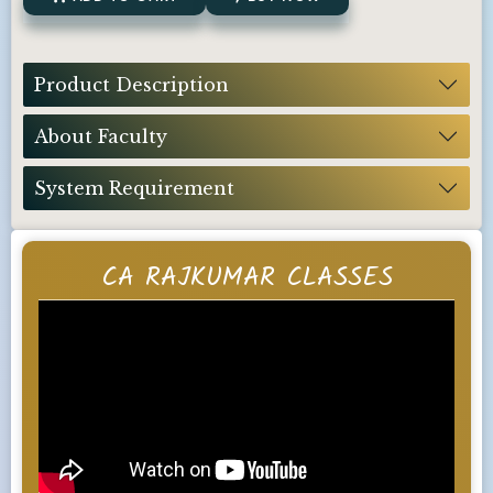
Product Description
About Faculty
System Requirement
CA RAJKUMAR CLASSES