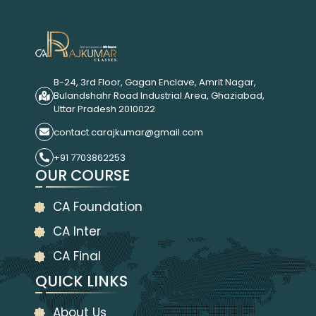
B-24, 3rd Floor, Gagan Enclave, Amrit Nagar,
Bulandshahr Road Industrial Area, Ghaziabad,
Uttar Pradesh 2010022
contact.carajkumar@gmail.com
+91 7703862253
OUR COURSE
CA Foundation
CA Inter
CA Final
QUICK LINKS
About Us