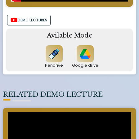
DEMO LECTURES
Avilable Mode
Pendrive
Google drive
RELATED DEMO LECTURE