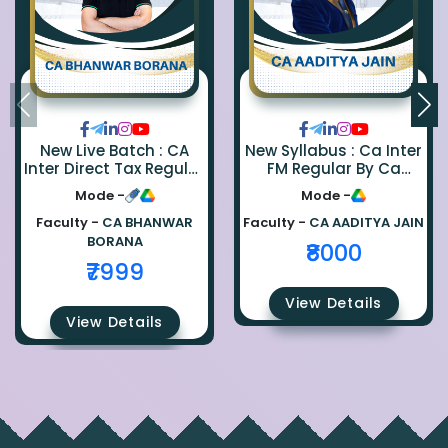
New Live Batch : CA
New Syllabus : Ca Inter
Inter Direct Tax Regular
FM Regular By Ca
By Ca Bhanwar Borana
Aaditya Jain
Mode -
Mode -
Faculty -
CA BHANWAR
Faculty -
CA AADITYA JAIN
BORANA
₹8000
₹7999
View Details
View Details