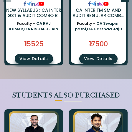
NEW SYLLABUS : CA INTER
CA INTER FM SM AND
GST & AUDIT COMBO BY
AUDIT REGULAR COMBO
CA RAJKUMAR AND CA
BY CA SWAPNIL PATNI
Faculty -
CA RAJ
Faculty -
CA Swapnil
RISHABH JAIN
AND CA HARSHAD JAJU
KUMAR,CA RISHABH JAIN
patni,CA Harshad Jaju
₹15525
₹17500
View Details
View Details
STUDENTS ALSO PURCHASED