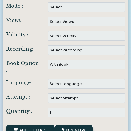
Mode :
Views :
Validity :
Recording:
Book Option
:
Language :
Attempt :
Quantity :
ADD TO CART
BUY NOW