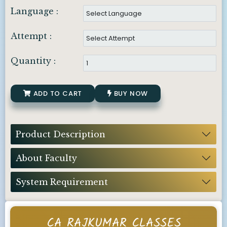
Language :
Attempt :
Quantity :
ADD TO CART
BUY NOW
Product Description
About Faculty
System Requirement
CA RAJKUMAR CLASSES