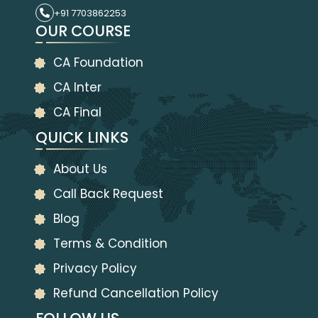
+91 7703862253
OUR COURSE
CA Foundation
CA Inter
CA Final
QUICK LINKS
About Us
Call Back Request
Blog
Terms & Condition
Privacy Policy
Refund Cancellation Policy