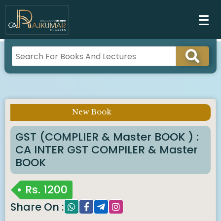
New Book
Imp Notice :
GST (COMPLIER & Master BOOK ) :
CA INTER GST COMPILER & Master
BOOK
Rs.
1200
Share On :