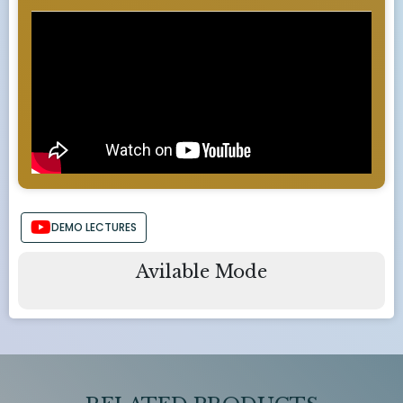
DEMO LECTURES
Avilable Mode