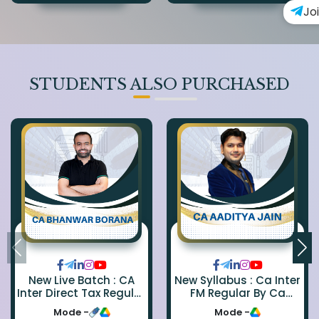
Jo
STUDENTS ALSO PURCHASED
New Live Batch : CA
New Syllabus : Ca Inter
Inter Direct Tax Regular
FM Regular By Ca
By Ca Bhanwar Borana
Aaditya Jain
Mode -
Mode -