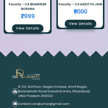
Faculty -
CA BHANWAR
Faculty -
CA AADITYA JAIN
BORANA
₹8000
₹7999
View Details
View Details
B-24, 3rd Floor, Gagan Enclave, Amrit Nagar,
Bulandshahr Road Industrial Area, Ghaziabad,
Uttar Pradesh 2010022
contact.carajkumar@gmail.com