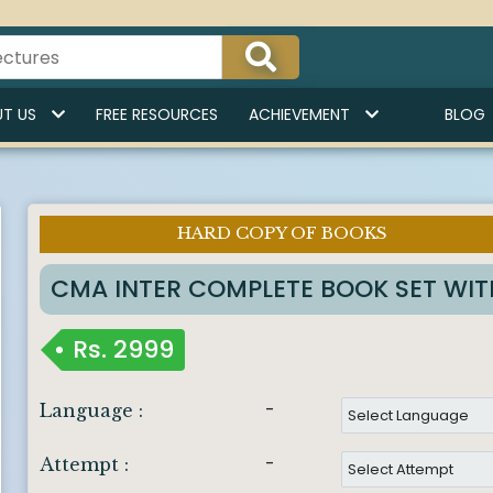
T US
FREE RESOURCES
ACHIEVEMENT
BLOG
HARD COPY OF BOOKS
Imp Notice :
CMA INTER COMPLETE BOOK SET WI
Rs.
2999
-
Language :
-
Attempt :