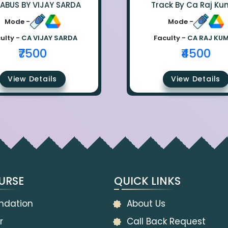
LABUS BY VIJAY SARDA
Track By Ca Raj Ku
Mode -
Mode -
ulty -
CA VIJAY SARDA
Faculty -
CA RAJ KU
₹7500
₹4500
View Details
View Details
URSE
QUICK LINKS
ndation
About Us
r
Call Back Request