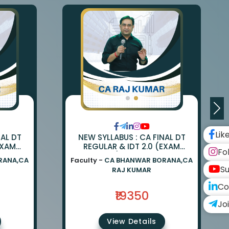
Lik
NAL DT
NEW SYLLABUS : CA FINAL DT
EXAM
REGULAR & IDT 2.0 (EXAM
Fo
ANWAR
ORIENTED) BY CA BHANWAR
RANA,CA
Faculty -
CA BHANWAR BORANA,CA
UMAR
BORANA & CA RAJ KUMAR
Su
RAJ KUMAR
Co
₹19350
Jo
View Details