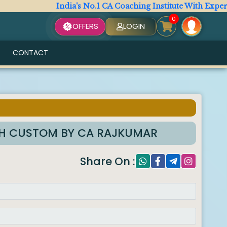
India's No.1 CA Coaching Institute With Expert Fac
0
OFFERS
LOGIN
CONTACT
TH CUSTOM BY CA RAJKUMAR
Share On :