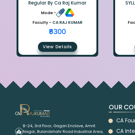
Regular By Ca Raj Kumar
SYL
Mode -
Faculty -
CA RAJ KUMAR
Fac
₹6300
View Details
OUR CO
CA Fou
B-24, 3rd Floor, Gagan Enclave, Amrit
CA Inte
Nagar, Bulandshahr Road Industrial Area,