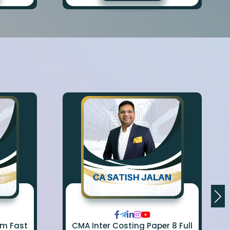
om Fast
CMA Inter Costing Paper 8 Full