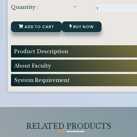
-
Quantity :
ADD TO CART
BUY NOW
Product Description
About Faculty
System Requirement
RELATED PRODUCTS