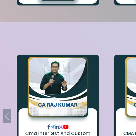
Cma Inter Gst And Custom
CMA 