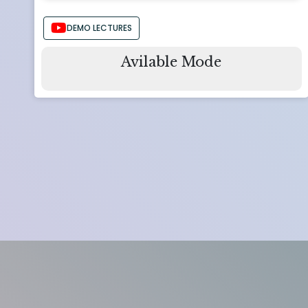
DEMO LECTURES
Avilable Mode