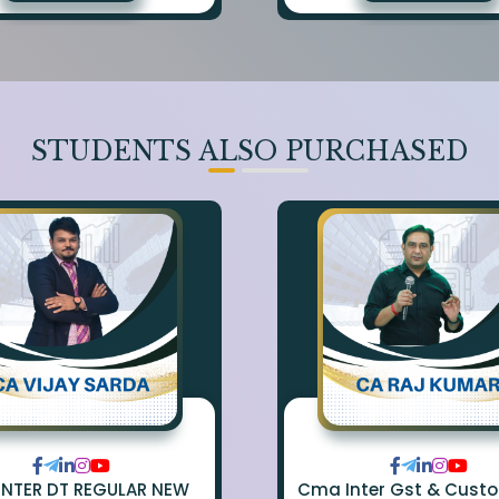
STUDENTS ALSO PURCHASED
INTER DT REGULAR NEW
Cma Inter Gst & Cust