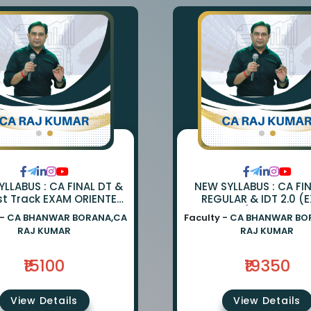
LLABUS : CA FINAL DT &
NEW SYLLABUS : CA FI
st Track EXAM ORIENTED
REGULAR & IDT 2.0 (
TCH BY CA BHANWAR
ORIENTED) BY CA BH
 -
CA BHANWAR BORANA,CA
Faculty -
CA BHANWAR BO
NA AND CA RAJ KUMAR
BORANA & CA RAJ K
RAJ KUMAR
RAJ KUMAR
₹15100
₹19350
View Details
View Details