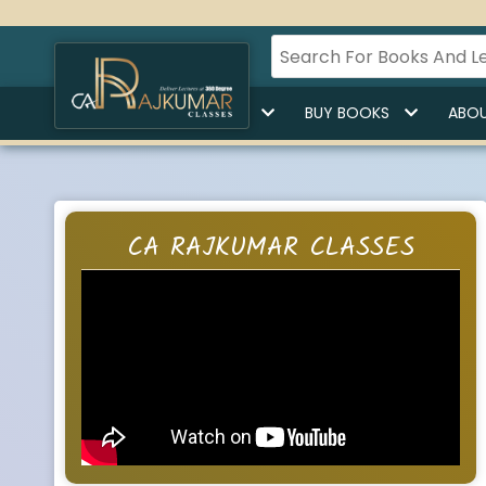
HOME
BUY LECTURES
BUY BOOKS
ABOU
CA RAJKUMAR CLASSES