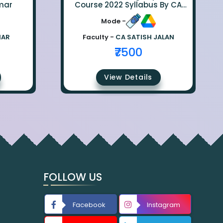
mar
Course 2022 Syllabus By CA
Satish Jalan
Mode -
MAR
Faculty -
CA SATISH JALAN
₹7500
View Details
FOLLOW US
Facebook
Instagram