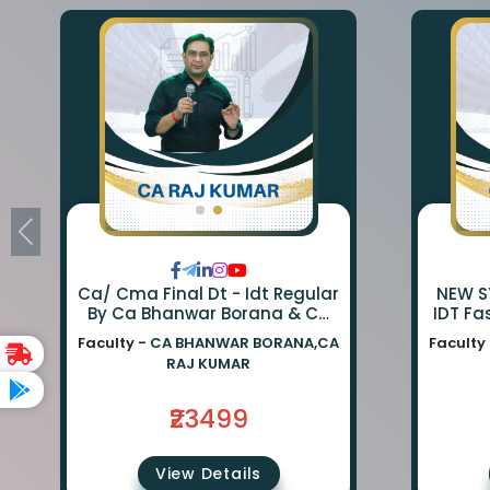
Ca/ Cma Final Dt - Idt Regular
NEW SY
By Ca Bhanwar Borana & Ca
IDT Fa
Rajkumar
BA
Faculty -
CA BHANWAR BORANA,CA
Faculty
BORA
RAJ KUMAR
₹23499
View Details