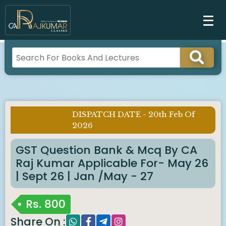
DISPATCH DATE - 20th Feb Of
Imp Notice :
2026
GST Question Bank & Mcq By CA
Raj Kumar Applicable For- May 26
| Sept 26 | Jan /May - 27
Rs.
800
Share On :