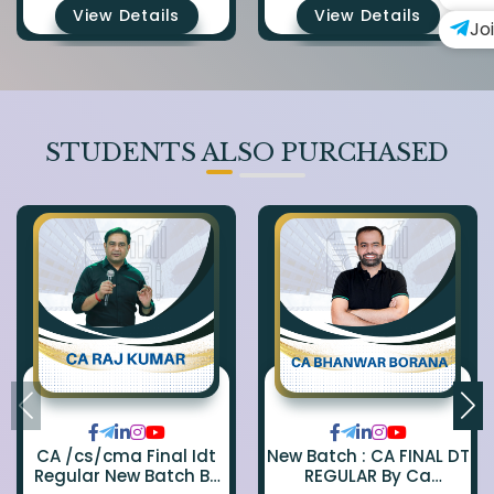
View Details
View Details
Jo
STUDENTS ALSO PURCHASED
CA /cs/cma Final Idt
New Batch : CA FINAL DT
Regular New Batch By
REGULAR By Ca