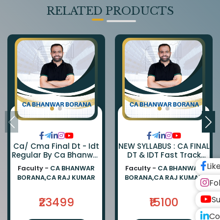
RELATED PRODUCTS
Ca/ Cma Final Dt - Idt
NEW SYLLABUS : CA FINAL
Regular By Ca Bhanwar
DT & IDT Fast Track
Borana & Ca Rajkumar
EXAM ORIENTED BATCH
Lik
Faculty -
CA BHANWAR
Faculty -
CA BHANWAR
BY CA BHANWAR BORANA
BORANA,CA RAJ KUMAR
BORANA,CA RAJ KUMAR
AND CA RAJ KUMAR
Fo
Su
₹23499
₹15100
Co