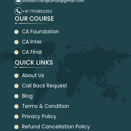
contact.carajkumar@gmail.com
+91 7703862253
OUR COURSE
CA Foundation
CA Inter
CA Final
QUICK LINKS
About Us
Call Back Request
Blog
Terms & Condition
Privacy Policy
Refund Cancellation Policy