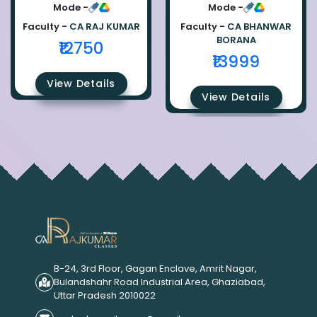
Ca Raj Kumar
Bhanwar Borana
Mode -
Mode -
Faculty -
CA RAJ KUMAR
Faculty -
CA BHANWAR
BORANA
₹12750
₹13999
View Details
View Details
B-24, 3rd Floor, Gagan Enclave, Amrit Nagar,
Bulandshahr Road Industrial Area, Ghaziabad,
Uttar Pradesh 2010022