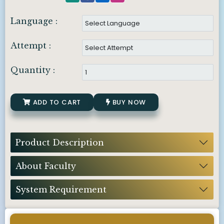
Language :
Attempt :
Quantity :
ADD TO CART
BUY NOW
Product Description
About Faculty
System Requirement