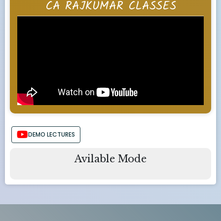
CA RAJKUMAR CLASSES
DEMO LECTURES
Avilable Mode