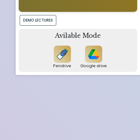
DEMO LECTURES
Avilable Mode
Pendrive
Google drive