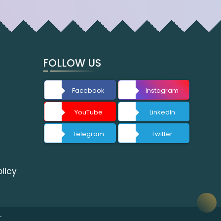
FOLLOW US
Facebook
Instagram
YouTube
LinkedIn
Telegram
Twitter
licy
.