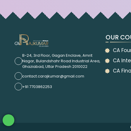
OUR CO
CA Fou
B-24, 3rd Floor, Gagan Enclave, Amrit
CA Inte
Nagar, Bulandshahr Road Industrial Area,
Ghaziabad, Uttar Pradesh 2010022
CA Fina
contact.carajkumar@gmail.com
+91 7703862253