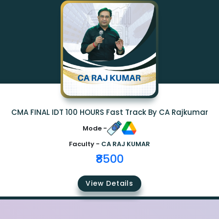
CMA FINAL IDT 100 HOURS Fast Track By CA Rajkumar
Mode -
Faculty -
CA RAJ KUMAR
₹8500
View Details