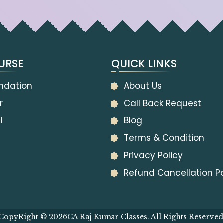
URSE
QUICK LINKS
ndation
About Us
r
Call Back Request
l
Blog
Terms & Condition
Privacy Policy
Refund Cancellation Po
CopyRight © 2026
CA Raj Kumar Classes. All Rights Reserved