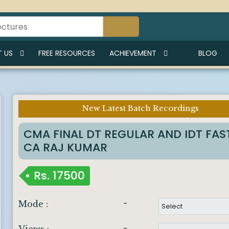
 US
FREE RESOURCES
ACHIEVEMENT
BLOG
New Latest Batch Recordings
Imp Notice :
CMA FINAL DT REGULAR AND IDT FAS
CA RAJ KUMAR
Rs.
17500
-
Mode :
-