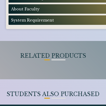
About Faculty
System Requirement
RELATED PRODUCTS
STUDENTS ALSO PURCHASED