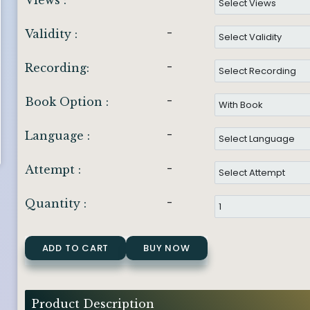
Views :
-
Validity :
-
Recording:
-
Book Option :
-
Language :
-
Attempt :
-
Quantity :
ADD TO CART
BUY NOW
Product Description