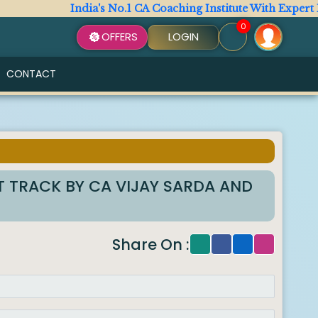
India's No.1 CA Coaching Institute With Expert Fac
0
OFFERS
LOGIN
CONTACT
T TRACK BY CA VIJAY SARDA AND
Share On :