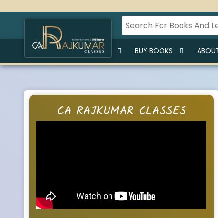
HOME
BUY LECTURES
BUY BOOKS
ABOUT
CA RAJKUMAR CLASSES